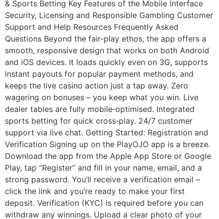
& Sports Betting Key Features of the Mobile Interface
Security, Licensing and Responsible Gambling Customer
Support and Help Resources Frequently Asked
Questions Beyond the fair‑play ethos, the app offers a
smooth, responsive design that works on both Android
and iOS devices. It loads quickly even on 3G, supports
instant payouts for popular payment methods, and
keeps the live casino action just a tap away. Zero
wagering on bonuses – you keep what you win. Live
dealer tables are fully mobile‑optimised. Integrated
sports betting for quick cross‑play. 24/7 customer
support via live chat. Getting Started: Registration and
Verification Signing up on the PlayOJO app is a breeze.
Download the app from the Apple App Store or Google
Play, tap “Register” and fill in your name, email, and a
strong password. You’ll receive a verification email –
click the link and you’re ready to make your first
deposit. Verification (KYC) is required before you can
withdraw any winnings. Upload a clear photo of your