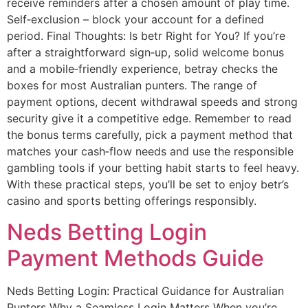
receive reminders after a chosen amount of play time.
Self‑exclusion – block your account for a defined
period. Final Thoughts: Is betr Right for You? If you’re
after a straightforward sign‑up, solid welcome bonus
and a mobile‑friendly experience, betray checks the
boxes for most Australian punters. The range of
payment options, decent withdrawal speeds and strong
security give it a competitive edge. Remember to read
the bonus terms carefully, pick a payment method that
matches your cash‑flow needs and use the responsible
gambling tools if your betting habit starts to feel heavy.
With these practical steps, you’ll be set to enjoy betr’s
casino and sports betting offerings responsibly.
Neds Betting Login
Payment Methods Guide
Neds Betting Login: Practical Guidance for Australian
Punters Why a Seamless Login Matters When you’re