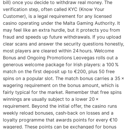
bill) once you decide to withdraw real money. The
verification step, often called KYC (Know Your
Customer), is a legal requirement for any licensed
casino operating under the Malta Gaming Authority. It
may feel like an extra hurdle, but it protects you from
fraud and speeds up future withdrawals. If you upload
clear scans and answer the security questions honestly,
most players are cleared within 24 hours. Welcome
Bonus and Ongoing Promotions Leovega​s rolls out a
generous welcome package for Irish players: a 100 %
match on the first deposit up to €200, plus 50 free
spins on a popular slot. The match bonus carries a 35 ×
wagering requirement on the bonus amount, which is
fairly typical for the market. Remember that free spins
winnings are usually subject to a lower 20 ×
requirement. Beyond the initial offer, the casino runs
weekly reload bonuses, cash‑back on losses and a
loyalty programme that awards points for every €10
wagered. These points can be exchanged for bonus