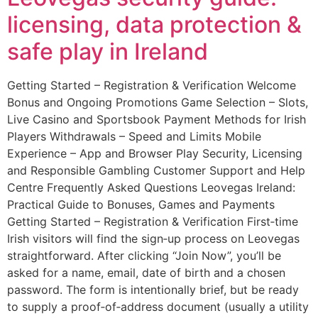
licensing, data protection &
safe play in Ireland
Getting Started – Registration & Verification Welcome
Bonus and Ongoing Promotions Game Selection – Slots,
Live Casino and Sportsbook Payment Methods for Irish
Players Withdrawals – Speed and Limits Mobile
Experience – App and Browser Play Security, Licensing
and Responsible Gambling Customer Support and Help
Centre Frequently Asked Questions Leovegas Ireland:
Practical Guide to Bonuses, Games and Payments
Getting Started – Registration & Verification First‑time
Irish visitors will find the sign‑up process on Leovegas
straightforward. After clicking “Join Now”, you’ll be
asked for a name, email, date of birth and a chosen
password. The form is intentionally brief, but be ready
to supply a proof‑of‑address document (usually a utility