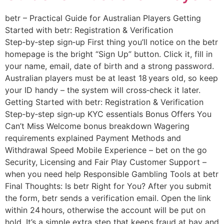
betr – Practical Guide for Australian Players Getting
Started with betr: Registration & Verification
Step‑by‑step sign‑up First thing you’ll notice on the betr
homepage is the bright “Sign Up” button. Click it, fill in
your name, email, date of birth and a strong password.
Australian players must be at least 18 years old, so keep
your ID handy – the system will cross‑check it later.
Getting Started with betr: Registration & Verification
Step‑by‑step sign‑up KYC essentials Bonus Offers You
Can’t Miss Welcome bonus breakdown Wagering
requirements explained Payment Methods and
Withdrawal Speed Mobile Experience – bet on the go
Security, Licensing and Fair Play Customer Support –
when you need help Responsible Gambling Tools at betr
Final Thoughts: Is betr Right for You? After you submit
the form, betr sends a verification email. Open the link
within 24 hours, otherwise the account will be put on
hold. It’s a simple extra step that keeps fraud at bay and