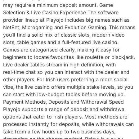
may require a minimum deposit amount. Game
Selection & Live Casino Experience The software
provider lineup at Playojo includes big names such as
NetEnt, Microgaming and Evolution Gaming. This means
you’ll find a solid mix of classic slots, modern video
slots, table games and a full‑featured live casino.
Games are categorised clearly, making it easy for
beginners to locate favourites like roulette or blackjack.
Live dealer tables stream in high definition, with
real‑time chat so you can interact with the dealer and
other players. For Irish users preferring a more social
vibe, the live casino offers multiple stake levels, so you
can start with low‑budget tables before moving up.
Payment Methods, Deposits and Withdrawal Speed
Playojo supports a range of deposit and withdrawal
options that cater to Irish players. Most methods are
processed instantly for deposits, while withdrawals can
take from a few hours up to two business days,
depending on the chosen method. Below is a quick