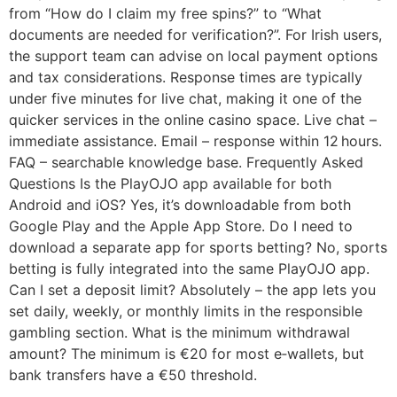
from “How do I claim my free spins?” to “What
documents are needed for verification?”. For Irish users,
the support team can advise on local payment options
and tax considerations. Response times are typically
under five minutes for live chat, making it one of the
quicker services in the online casino space. Live chat –
immediate assistance. Email – response within 12 hours.
FAQ – searchable knowledge base. Frequently Asked
Questions Is the PlayOJO app available for both
Android and iOS? Yes, it’s downloadable from both
Google Play and the Apple App Store. Do I need to
download a separate app for sports betting? No, sports
betting is fully integrated into the same PlayOJO app.
Can I set a deposit limit? Absolutely – the app lets you
set daily, weekly, or monthly limits in the responsible
gambling section. What is the minimum withdrawal
amount? The minimum is €20 for most e‑wallets, but
bank transfers have a €50 threshold.