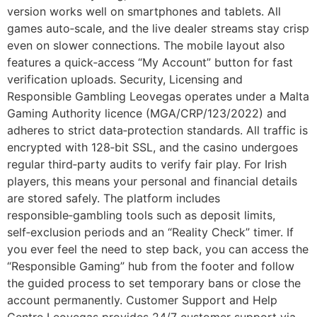
version works well on smartphones and tablets. All
games auto‑scale, and the live dealer streams stay crisp
even on slower connections. The mobile layout also
features a quick‑access “My Account” button for fast
verification uploads. Security, Licensing and
Responsible Gambling Leovega​s operates under a Malta
Gaming Authority licence (MGA/CRP/123/2022) and
adheres to strict data‑protection standards. All traffic is
encrypted with 128‑bit SSL, and the casino undergoes
regular third‑party audits to verify fair play. For Irish
players, this means your personal and financial details
are stored safely. The platform includes
responsible‑gambling tools such as deposit limits,
self‑exclusion periods and an “Reality Check” timer. If
you ever feel the need to step back, you can access the
“Responsible Gaming” hub from the footer and follow
the guided process to set temporary bans or close the
account permanently. Customer Support and Help
Centre Leovega​s provides 24/7 customer support via