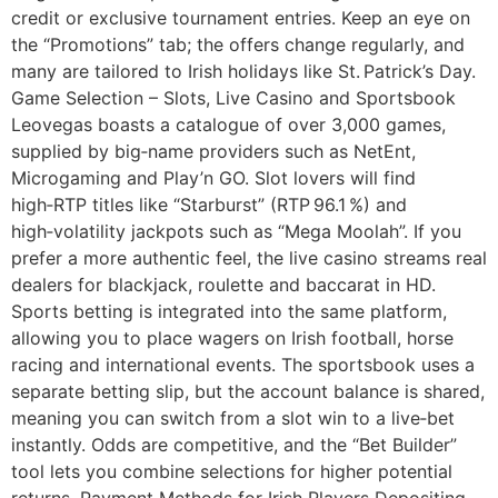
credit or exclusive tournament entries. Keep an eye on
the “Promotions” tab; the offers change regularly, and
many are tailored to Irish holidays like St. Patrick’s Day.
Game Selection – Slots, Live Casino and Sportsbook
Leovega​s boasts a catalogue of over 3,000 games,
supplied by big‑name providers such as NetEnt,
Microgaming and Play’n GO. Slot lovers will find
high‑RTP titles like “Starburst” (RTP 96.1 %) and
high‑volatility jackpots such as “Mega Moolah”. If you
prefer a more authentic feel, the live casino streams real
dealers for blackjack, roulette and baccarat in HD.
Sports betting is integrated into the same platform,
allowing you to place wagers on Irish football, horse
racing and international events. The sportsbook uses a
separate betting slip, but the account balance is shared,
meaning you can switch from a slot win to a live‑bet
instantly. Odds are competitive, and the “Bet Builder”
tool lets you combine selections for higher potential
returns. Payment Methods for Irish Players Depositing