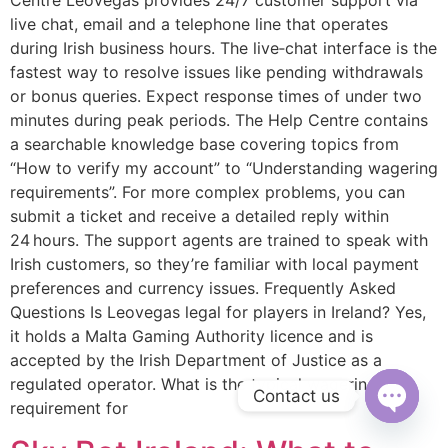
live chat, email and a telephone line that operates
during Irish business hours. The live‑chat interface is the
fastest way to resolve issues like pending withdrawals
or bonus queries. Expect response times of under two
minutes during peak periods. The Help Centre contains
a searchable knowledge base covering topics from
“How to verify my account” to “Understanding wagering
requirements”. For more complex problems, you can
submit a ticket and receive a detailed reply within
24 hours. The support agents are trained to speak with
Irish customers, so they’re familiar with local payment
preferences and currency issues. Frequently Asked
Questions Is Leovega​s legal for players in Ireland? Yes,
it holds a Malta Gaming Authority licence and is
accepted by the Irish Department of Justice as a
regulated operator. What is the typical wagering
Contact us
requirement for
Open c