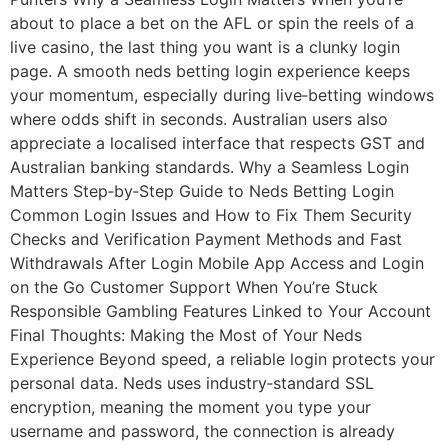
about to place a bet on the AFL or spin the reels of a
live casino, the last thing you want is a clunky login
page. A smooth neds betting login experience keeps
your momentum, especially during live‑betting windows
where odds shift in seconds. Australian users also
appreciate a localised interface that respects GST and
Australian banking standards. Why a Seamless Login
Matters Step‑by‑Step Guide to Neds Betting Login
Common Login Issues and How to Fix Them Security
Checks and Verification Payment Methods and Fast
Withdrawals After Login Mobile App Access and Login
on the Go Customer Support When You’re Stuck
Responsible Gambling Features Linked to Your Account
Final Thoughts: Making the Most of Your Neds
Experience Beyond speed, a reliable login protects your
personal data. Neds uses industry‑standard SSL
encryption, meaning the moment you type your
username and password, the connection is already