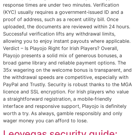
response times are under two minutes. Verification
(KYC) usually requires a government‑issued ID and a
proof of address, such as a recent utility bill. Once
uploaded, the documents are reviewed within 24 hours.
Successful verification lifts any withdrawal limits,
allowing you to enjoy instant payouts where applicable.
Verdict – Is Playojo Right for Irish Players? Overall,
Playojo presents a solid mix of generous bonuses, a
broad game library and reliable payment options. The
35x wagering on the welcome bonus is transparent, and
the withdrawal speeds are competitive, especially with
PayPal and Trustly. Security is robust thanks to the MGA
licence and SSL encryption. For Irish players who value
a straightforward registration, a mobile‑friendly
interface and responsive support, Playojo is definitely
worth a try. As always, gamble responsibly and only
wager money you can afford to lose.
Leovegas security guide: