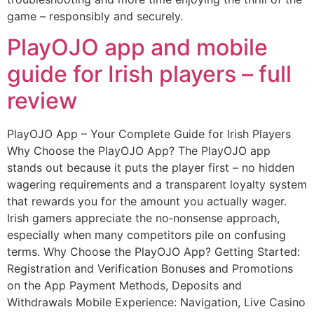
game – responsibly and securely.
PlayOJO app and mobile
guide for Irish players – full
review
PlayOJO App – Your Complete Guide for Irish Players
Why Choose the PlayOJO App? The PlayOJO app
stands out because it puts the player first – no hidden
wagering requirements and a transparent loyalty system
that rewards you for the amount you actually wager.
Irish gamers appreciate the no‑nonsense approach,
especially when many competitors pile on confusing
terms. Why Choose the PlayOJO App? Getting Started:
Registration and Verification Bonuses and Promotions
on the App Payment Methods, Deposits and
Withdrawals Mobile Experience: Navigation, Live Casino