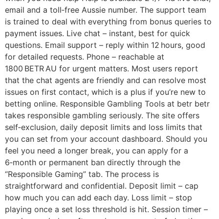
email and a toll‑free Aussie number. The support team
is trained to deal with everything from bonus queries to
payment issues. Live chat – instant, best for quick
questions. Email support – reply within 12 hours, good
for detailed requests. Phone – reachable at
1800 BETR AU for urgent matters. Most users report
that the chat agents are friendly and can resolve most
issues on first contact, which is a plus if you’re new to
betting online. Responsible Gambling Tools at betr betr
takes responsible gambling seriously. The site offers
self‑exclusion, daily deposit limits and loss limits that
you can set from your account dashboard. Should you
feel you need a longer break, you can apply for a
6‑month or permanent ban directly through the
“Responsible Gaming” tab. The process is
straightforward and confidential. Deposit limit – cap
how much you can add each day. Loss limit – stop
playing once a set loss threshold is hit. Session timer –