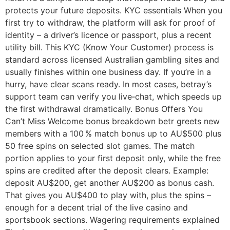
protects your future deposits. KYC essentials When you
first try to withdraw, the platform will ask for proof of
identity – a driver’s licence or passport, plus a recent
utility bill. This KYC (Know Your Customer) process is
standard across licensed Australian gambling sites and
usually finishes within one business day. If you’re in a
hurry, have clear scans ready. In most cases, betray’s
support team can verify you live‑chat, which speeds up
the first withdrawal dramatically. Bonus Offers You
Can’t Miss Welcome bonus breakdown betr greets new
members with a 100 % match bonus up to AU$500 plus
50 free spins on selected slot games. The match
portion applies to your first deposit only, while the free
spins are credited after the deposit clears. Example:
deposit AU$200, get another AU$200 as bonus cash.
That gives you AU$400 to play with, plus the spins –
enough for a decent trial of the live casino and
sportsbook sections. Wagering requirements explained