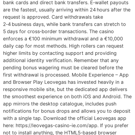
bank cards and direct bank transfers. E‑wallet payouts
are the fastest, usually arriving within 24 hours after the
request is approved. Card withdrawals take
2‑4 business days, while bank transfers can stretch to
5 days for cross‑border transactions. The casino
enforces a €100 minimum withdrawal and a €10,000
daily cap for most methods. High rollers can request
higher limits by contacting support and providing
additional identity verification. Remember that any
pending bonus wagering must be cleared before the
first withdrawal is processed. Mobile Experience – App
and Browser Play Leovega​s has invested heavily in a
responsive mobile site, but the dedicated app delivers
the smoothest experience on both iOS and Android. The
app mirrors the desktop catalogue, includes push
notifications for bonus drops and allows you to deposit
with a single tap. Download the official Leovega​s app
here: https://leovegas-casino-ie.com/app. If you prefer
not to install anything, the HTML5‑based browser