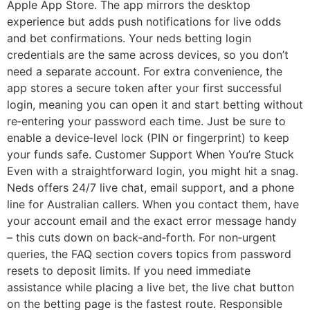
Apple App Store. The app mirrors the desktop
experience but adds push notifications for live odds
and bet confirmations. Your neds betting login
credentials are the same across devices, so you don’t
need a separate account. For extra convenience, the
app stores a secure token after your first successful
login, meaning you can open it and start betting without
re‑entering your password each time. Just be sure to
enable a device‑level lock (PIN or fingerprint) to keep
your funds safe. Customer Support When You’re Stuck
Even with a straightforward login, you might hit a snag.
Neds offers 24/7 live chat, email support, and a phone
line for Australian callers. When you contact them, have
your account email and the exact error message handy
– this cuts down on back‑and‑forth. For non‑urgent
queries, the FAQ section covers topics from password
resets to deposit limits. If you need immediate
assistance while placing a live bet, the live chat button
on the betting page is the fastest route. Responsible