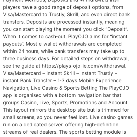
players have a good range of deposit options, from
Visa/Mastercard to Trustly, Skrill, and even direct bank
transfers. Deposits are processed instantly, meaning
you can start playing the moment you click “Deposit”.
When it comes to cash‑out, PlayOJO aims for “instant
payouts”. Most e‑wallet withdrawals are completed
within 24 hours, while bank transfers may take up to
three business days. For detailed steps on withdrawal,
see the guide at https://plays-ojo-ie.com/withdrawal.
Visa/Mastercard – instant Skrill – instant Trustly –
instant Bank Transfer – 1‑3 days Mobile Experience:
Navigation, Live Casino & Sports Betting The PlayOJO
app is organised with a bottom navigation bar that
groups Casino, Live, Sports, Promotions and Account.
This layout mirrors the desktop site but is trimmed for
small screens, so you never feel lost. Live casino games
run on a dedicated server, offering high‑definition
streams of real dealers. The sports betting module is