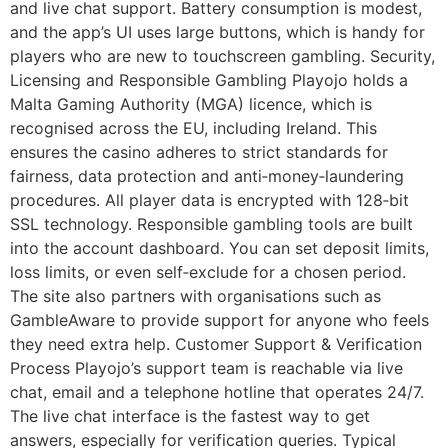
and live chat support. Battery consumption is modest,
and the app’s UI uses large buttons, which is handy for
players who are new to touchscreen gambling. Security,
Licensing and Responsible Gambling Playojo holds a
Malta Gaming Authority (MGA) licence, which is
recognised across the EU, including Ireland. This
ensures the casino adheres to strict standards for
fairness, data protection and anti‑money‑laundering
procedures. All player data is encrypted with 128‑bit
SSL technology. Responsible gambling tools are built
into the account dashboard. You can set deposit limits,
loss limits, or even self‑exclude for a chosen period.
The site also partners with organisations such as
GambleAware to provide support for anyone who feels
they need extra help. Customer Support & Verification
Process Playojo’s support team is reachable via live
chat, email and a telephone hotline that operates 24/7.
The live chat interface is the fastest way to get
answers, especially for verification queries. Typical