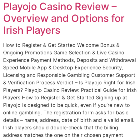
Playojo Casino Review –
Overview and Options for
Irish Players
How to Register & Get Started Welcome Bonus &
Ongoing Promotions Game Selection & Live Casino
Experience Payment Methods, Deposits and Withdrawal
Speed Mobile App & Desktop Experience Security,
Licensing and Responsible Gambling Customer Support
& Verification Process Verdict – Is Playojo Right for Irish
Players? Playojo Casino Review: Practical Guide for Irish
Players How to Register & Get Started Signing up at
Playojo is designed to be quick, even if you’re new to
online gambling. The registration form asks for basic
details – name, address, date of birth and a valid email.
Irish players should double‑check that the billing
address matches the one on their chosen payment