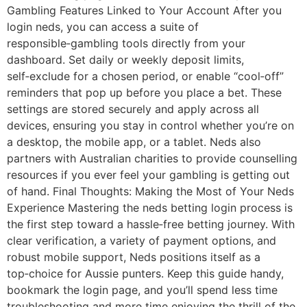
Gambling Features Linked to Your Account After you
login neds, you can access a suite of
responsible‑gambling tools directly from your
dashboard. Set daily or weekly deposit limits,
self‑exclude for a chosen period, or enable “cool‑off”
reminders that pop up before you place a bet. These
settings are stored securely and apply across all
devices, ensuring you stay in control whether you’re on
a desktop, the mobile app, or a tablet. Neds also
partners with Australian charities to provide counselling
resources if you ever feel your gambling is getting out
of hand. Final Thoughts: Making the Most of Your Neds
Experience Mastering the neds betting login process is
the first step toward a hassle‑free betting journey. With
clear verification, a variety of payment options, and
robust mobile support, Neds positions itself as a
top‑choice for Aussie punters. Keep this guide handy,
bookmark the login page, and you’ll spend less time
troubleshooting and more time enjoying the thrill of the