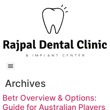
Archives
Betr Overview & Options:
Guide for Australian Players