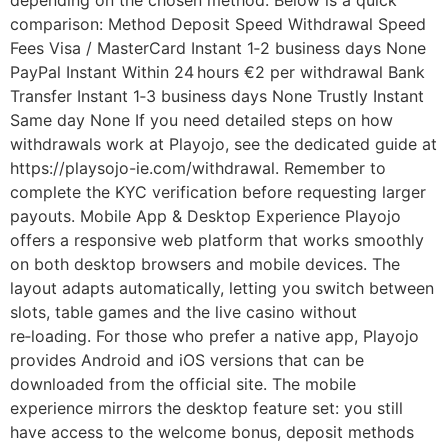
comparison: Method Deposit Speed Withdrawal Speed
Fees Visa / MasterCard Instant 1‑2 business days None
PayPal Instant Within 24 hours €2 per withdrawal Bank
Transfer Instant 1‑3 business days None Trustly Instant
Same day None If you need detailed steps on how
withdrawals work at Playojo, see the dedicated guide at
https://playsojo-ie.com/withdrawal. Remember to
complete the KYC verification before requesting larger
payouts. Mobile App & Desktop Experience Playojo
offers a responsive web platform that works smoothly
on both desktop browsers and mobile devices. The
layout adapts automatically, letting you switch between
slots, table games and the live casino without
re‑loading. For those who prefer a native app, Playojo
provides Android and iOS versions that can be
downloaded from the official site. The mobile
experience mirrors the desktop feature set: you still
have access to the welcome bonus, deposit methods