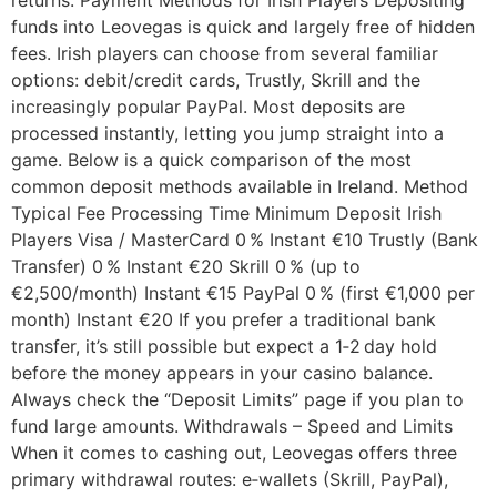
funds into Leovega​s is quick and largely free of hidden
fees. Irish players can choose from several familiar
options: debit/credit cards, Trustly, Skrill and the
increasingly popular PayPal. Most deposits are
processed instantly, letting you jump straight into a
game. Below is a quick comparison of the most
common deposit methods available in Ireland. Method
Typical Fee Processing Time Minimum Deposit Irish
Players Visa / MasterCard 0 % Instant €10 Trustly (Bank
Transfer) 0 % Instant €20 Skrill 0 % (up to
€2,500/month) Instant €15 PayPal 0 % (first €1,000 per
month) Instant €20 If you prefer a traditional bank
transfer, it’s still possible but expect a 1‑2 day hold
before the money appears in your casino balance.
Always check the “Deposit Limits” page if you plan to
fund large amounts. Withdrawals – Speed and Limits
When it comes to cashing out, Leovega​s offers three
primary withdrawal routes: e‑wallets (Skrill, PayPal),