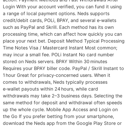
Login With your account verified, you can fund it using
a range of local payment options. Neds supports
credit/debit cards, POLi, BPAY, and several e‑wallets
such as PayPal and Skrill. Each method has its own
processing time, which can affect how quickly you can
place your next bet. Deposit Method Typical Processing
Time Notes Visa / Mastercard Instant Most common;
may incur a small fee. POLi Instant No card number
stored on Neds servers. BPAY Within 30 minutes
Requires your BPAY biller code. PayPal / Skrill Instant to
1 hour Great for privacy‑concerned users. When it
comes to withdrawals, Neds typically processes
e‑wallet payouts within 24 hours, while card
withdrawals may take 2–3 business days. Selecting the
same method for deposit and withdrawal often speeds
up the whole cycle. Mobile App Access and Login on
the Go If you prefer betting from your smartphone,
download the Neds app from the Google Play Store or