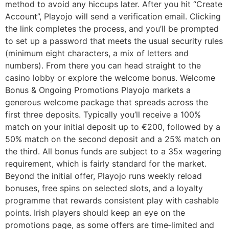
method to avoid any hiccups later. After you hit “Create
Account”, Playojo will send a verification email. Clicking
the link completes the process, and you’ll be prompted
to set up a password that meets the usual security rules
(minimum eight characters, a mix of letters and
numbers). From there you can head straight to the
casino lobby or explore the welcome bonus. Welcome
Bonus & Ongoing Promotions Playojo markets a
generous welcome package that spreads across the
first three deposits. Typically you’ll receive a 100%
match on your initial deposit up to €200, followed by a
50% match on the second deposit and a 25% match on
the third. All bonus funds are subject to a 35x wagering
requirement, which is fairly standard for the market.
Beyond the initial offer, Playojo runs weekly reload
bonuses, free spins on selected slots, and a loyalty
programme that rewards consistent play with cashable
points. Irish players should keep an eye on the
promotions page, as some offers are time‑limited and