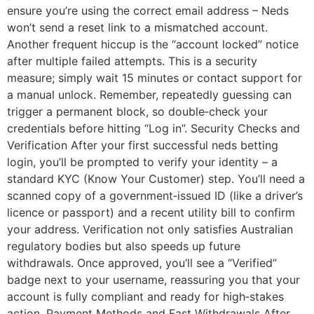
ensure you’re using the correct email address – Neds
won’t send a reset link to a mismatched account.
Another frequent hiccup is the “account locked” notice
after multiple failed attempts. This is a security
measure; simply wait 15 minutes or contact support for
a manual unlock. Remember, repeatedly guessing can
trigger a permanent block, so double‑check your
credentials before hitting “Log in”. Security Checks and
Verification After your first successful neds betting
login, you’ll be prompted to verify your identity – a
standard KYC (Know Your Customer) step. You’ll need a
scanned copy of a government‑issued ID (like a driver’s
licence or passport) and a recent utility bill to confirm
your address. Verification not only satisfies Australian
regulatory bodies but also speeds up future
withdrawals. Once approved, you’ll see a “Verified”
badge next to your username, reassuring you that your
account is fully compliant and ready for high‑stakes
action. Payment Methods and Fast Withdrawals After