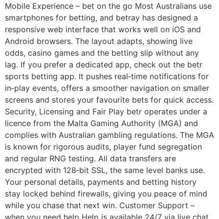
Mobile Experience – bet on the go Most Australians use
smartphones for betting, and betray has designed a
responsive web interface that works well on iOS and
Android browsers. The layout adapts, showing live
odds, casino games and the betting slip without any
lag. If you prefer a dedicated app, check out the betr
sports betting app. It pushes real‑time notifications for
in‑play events, offers a smoother navigation on smaller
screens and stores your favourite bets for quick access.
Security, Licensing and Fair Play betr operates under a
licence from the Malta Gaming Authority (MGA) and
complies with Australian gambling regulations. The MGA
is known for rigorous audits, player fund segregation
and regular RNG testing. All data transfers are
encrypted with 128‑bit SSL, the same level banks use.
Your personal details, payments and betting history
stay locked behind firewalls, giving you peace of mind
while you chase that next win. Customer Support –
when you need help Help is available 24/7 via live chat,