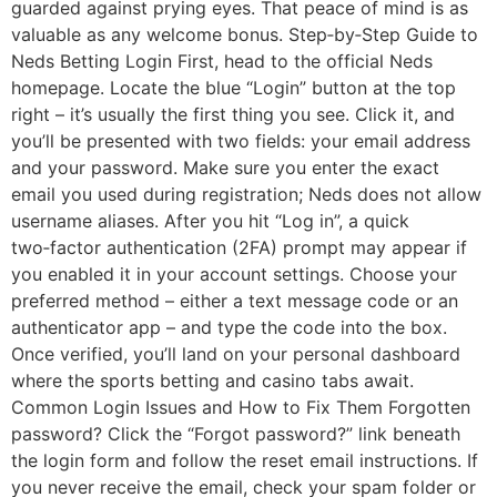
guarded against prying eyes. That peace of mind is as
valuable as any welcome bonus. Step‑by‑Step Guide to
Neds Betting Login First, head to the official Neds
homepage. Locate the blue “Login” button at the top
right – it’s usually the first thing you see. Click it, and
you’ll be presented with two fields: your email address
and your password. Make sure you enter the exact
email you used during registration; Neds does not allow
username aliases. After you hit “Log in”, a quick
two‑factor authentication (2FA) prompt may appear if
you enabled it in your account settings. Choose your
preferred method – either a text message code or an
authenticator app – and type the code into the box.
Once verified, you’ll land on your personal dashboard
where the sports betting and casino tabs await.
Common Login Issues and How to Fix Them Forgotten
password? Click the “Forgot password?” link beneath
the login form and follow the reset email instructions. If
you never receive the email, check your spam folder or