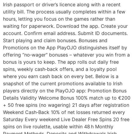
Irish passport or driver’s licence along with a recent
utility bill. The process usually completes within a few
hours, letting you focus on the games rather than
waiting for paperwork. Download the app. Create your
account. Confirm email address. Submit ID documents.
Start playing and claim bonuses. Bonuses and
Promotions on the App PlayOJO distinguishes itself by
offering “no‑wager” bonuses – whatever you win from a
bonus is yours to keep. The app rolls out daily free
spins, weekly cash‑back offers, and a loyalty pool
where you earn cash back on every bet. Below is a
snapshot of the current promotions available to Irish
players directly on the PlayOJO app: Promotion Bonus
Details Validity Welcome Bonus 100% match up to €200
+ 50 free spins (no wagering) 21 days after registration
Weekend Cash‑Back 10% of net losses returned every
Saturday Every weekend Live Dealer Free Spins 20 free
spins on live roulette, usable within 48 h Monthly
Payment Methods, Deposits and Withdrawals Irish