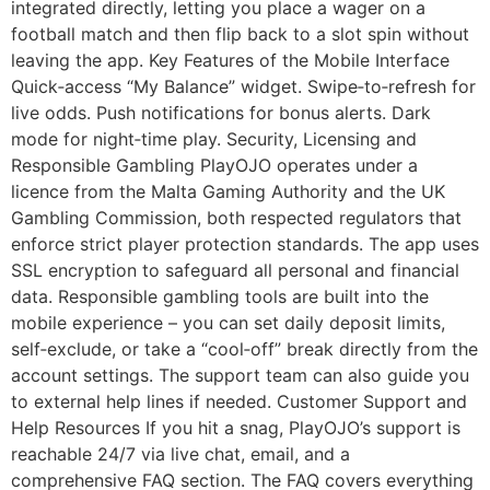
integrated directly, letting you place a wager on a
football match and then flip back to a slot spin without
leaving the app. Key Features of the Mobile Interface
Quick‑access “My Balance” widget. Swipe‑to‑refresh for
live odds. Push notifications for bonus alerts. Dark
mode for night‑time play. Security, Licensing and
Responsible Gambling PlayOJO operates under a
licence from the Malta Gaming Authority and the UK
Gambling Commission, both respected regulators that
enforce strict player protection standards. The app uses
SSL encryption to safeguard all personal and financial
data. Responsible gambling tools are built into the
mobile experience – you can set daily deposit limits,
self‑exclude, or take a “cool‑off” break directly from the
account settings. The support team can also guide you
to external help lines if needed. Customer Support and
Help Resources If you hit a snag, PlayOJO’s support is
reachable 24/7 via live chat, email, and a
comprehensive FAQ section. The FAQ covers everything