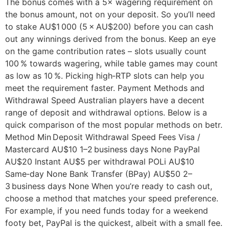
The bonus comes with a 5× wagering requirement on
the bonus amount, not on your deposit. So you’ll need
to stake AU$1 000 (5 × AU$200) before you can cash
out any winnings derived from the bonus. Keep an eye
on the game contribution rates – slots usually count
100 % towards wagering, while table games may count
as low as 10 %. Picking high‑RTP slots can help you
meet the requirement faster. Payment Methods and
Withdrawal Speed Australian players have a decent
range of deposit and withdrawal options. Below is a
quick comparison of the most popular methods on betr.
Method Min Deposit Withdrawal Speed Fees Visa /
Mastercard AU$10 1–2 business days None PayPal
AU$20 Instant AU$5 per withdrawal POLi AU$10
Same‑day None Bank Transfer (BPay) AU$50 2–
3 business days None When you’re ready to cash out,
choose a method that matches your speed preference.
For example, if you need funds today for a weekend
footy bet, PayPal is the quickest, albeit with a small fee.